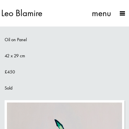
Leo Blamire
menu
Dragon Fruit on Box
Oil on Panel
42 x 29 cm
£450
Sold