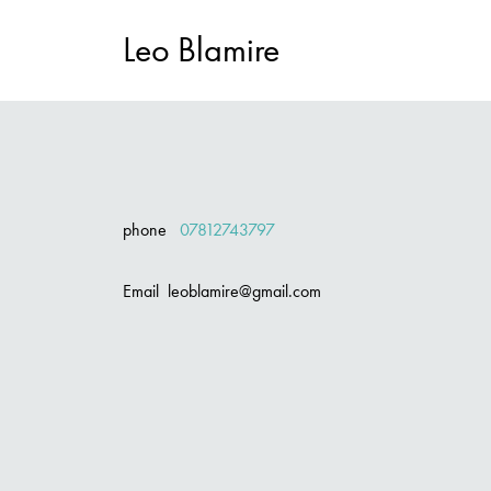
Leo Blamire
phone
07812743797
Email leoblamire@gmail.com